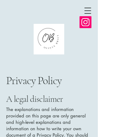
Privacy Policy
A legal disclaimer
The explanations and information
provided on this page are only general
and high-level explanations and
information on how to write your own
document of a Privacy Policy. You should