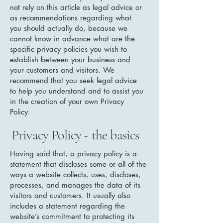
not rely on this article as legal advice or
as recommendations regarding what
you should actually do, because we
cannot know in advance what are the
specific privacy policies you wish to
establish between your business and
your customers and visitors. We
recommend that you seek legal advice
to help you understand and to assist you
in the creation of your own Privacy
Policy.
Privacy Policy - the basics
Having said that, a privacy policy is a
statement that discloses some or all of the
ways a website collects, uses, discloses,
processes, and manages the data of its
visitors and customers. It usually also
includes a statement regarding the
website’s commitment to protecting its