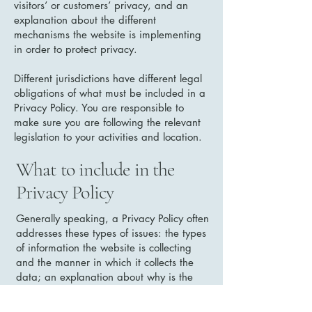
visitors’ or customers’ privacy, and an
explanation about the different
mechanisms the website is implementing
in order to protect privacy.
Different jurisdictions have different legal
obligations of what must be included in a
Privacy Policy. You are responsible to
make sure you are following the relevant
legislation to your activities and location.
What to include in the
Privacy Policy
Generally speaking, a Privacy Policy often
addresses these types of issues: the types
of information the website is collecting
and the manner in which it collects the
data; an explanation about why is the
website collecting these types of
information; what are the website’s